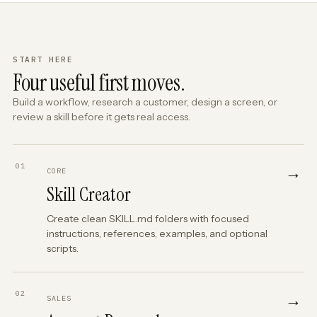
START HERE
Four useful first moves.
Build a workflow, research a customer, design a screen, or
review a skill before it gets real access.
01
→
CORE
Skill Creator
Create clean SKILL.md folders with focused
instructions, references, examples, and optional
scripts.
02
→
SALES