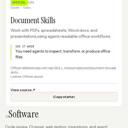
OFFICIAL
CORE
Claude · Codex
Document Skills
Work with PDFs, spreadsheets, Word docs, and
presentations using agent-readable office workflows.
USE IT WHEN
You need agents to inspect, transform, or produce office
files.
Official reference repo with real SKILL.md examples and document-focused
skills.
Licence: Official source
View source
↗
Copy starter
Software
12
Code review, CI repair, web testing, migrations, and agent