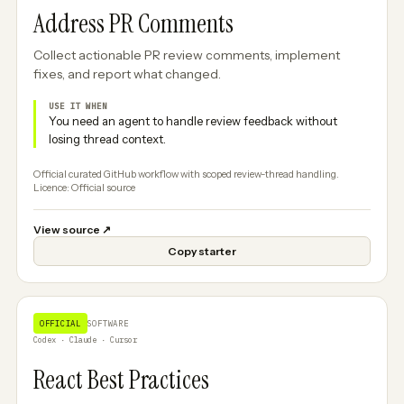
Address PR Comments
Collect actionable PR review comments, implement
fixes, and report what changed.
USE IT WHEN
You need an agent to handle review feedback without
losing thread context.
Official curated GitHub workflow with scoped review-thread handling.
Licence: Official source
View source
↗
Copy starter
OFFICIAL
SOFTWARE
Codex · Claude · Cursor
React Best Practices