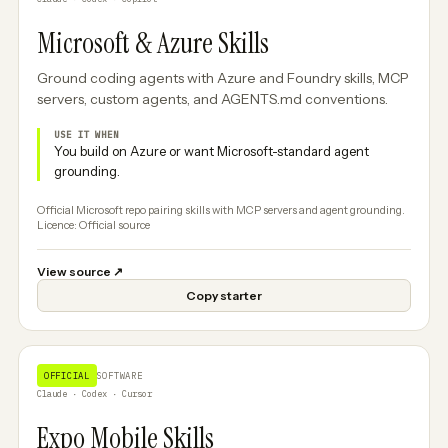
Microsoft & Azure Skills
Ground coding agents with Azure and Foundry skills, MCP
servers, custom agents, and AGENTS.md conventions.
USE IT WHEN
You build on Azure or want Microsoft-standard agent
grounding.
Official Microsoft repo pairing skills with MCP servers and agent grounding.
Licence: Official source
View source
↗
Copy starter
OFFICIAL
SOFTWARE
Claude · Codex · Cursor
Expo Mobile Skills