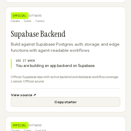
OFFICIAL
SOFTWARE
Claude · Codex · Cursor
Supabase Backend
Build against Supabase Postgres, auth, storage, and edge
functions with agent-readable workflows.
USE IT WHEN
You are building an app backend on Supabase.
Official Supabase repo with active backend and database workflow coverage.
Licence: Official source
View source
↗
Copy starter
OFFICIAL
SOFTWARE
Claude · Codex · Copilot