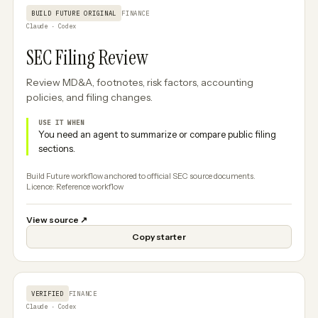
BUILD FUTURE ORIGINAL
FINANCE
Claude · Codex
SEC Filing Review
Review MD&A, footnotes, risk factors, accounting
policies, and filing changes.
USE IT WHEN
You need an agent to summarize or compare public filing
sections.
Build Future workflow anchored to official SEC source documents.
Licence: Reference workflow
View source
↗
Copy starter
VERIFIED
FINANCE
Claude · Codex