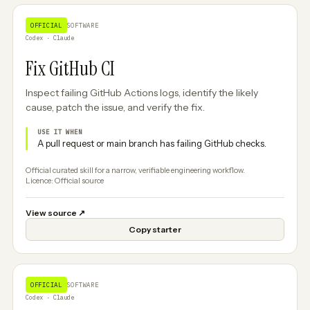
OFFICIAL
SOFTWARE
Codex · Claude
Fix GitHub CI
Inspect failing GitHub Actions logs, identify the likely
cause, patch the issue, and verify the fix.
USE IT WHEN
A pull request or main branch has failing GitHub checks.
Official curated skill for a narrow, verifiable engineering workflow.
Licence: Official source
View source
↗
Copy starter
OFFICIAL
SOFTWARE
Codex · Claude