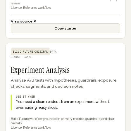
review.
Licence: Reference workflow
View source
↗
Copy starter
BUILD FUTURE ORIGINAL
DATA
Claude · Codex
Experiment Analysis
Analyze A/B tests with hypotheses, guardrails, exposure
checks, segments, and decision notes.
USE IT WHEN
You need a clean readout from an experiment without
overreading noisy slices.
Build Future workflow grounded in primary metrics, guardrails, and clear
caveats.
Licence: Reference workflow