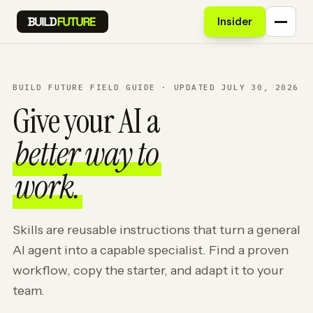
Insider
BUILD FUTURE FIELD GUIDE · UPDATED JULY 30, 2026
Give your AI a
better way to
work.
Skills are reusable instructions that turn a general
AI agent into a capable specialist. Find a proven
workflow, copy the starter, and adapt it to your
team.