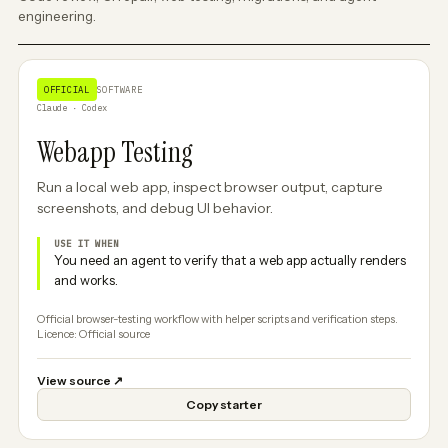
engineering.
OFFICIAL
SOFTWARE
Claude · Codex
Webapp Testing
Run a local web app, inspect browser output, capture
screenshots, and debug UI behavior.
USE IT WHEN
You need an agent to verify that a web app actually renders
and works.
Official browser-testing workflow with helper scripts and verification steps.
Licence: Official source
View source
↗
Copy starter