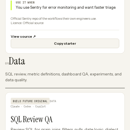
USE IT WHEN
You use Sentry for error monitoring and want faster triage.
Official Sentry repo of the workflows their own engineers use.
Licence: Official source
View source
↗
Copy starter
Data
09
SQL review, metric definitions, dashboard QA, experiments, and
data quality.
BUILD FUTURE ORIGINAL
DATA
Claude · Codex · Copilot
SQL Review QA
Review SQL for grain, joins, filters, nulls, date logic, dialect