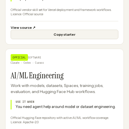
Official vendor skill set for Vercel deployment and framework workflows.
Licence: Official source
View source
↗
Copy starter
OFFICIAL
SOFTWARE
Claude · Codex · Cursor
AI/ML Engineering
Work with models, datasets, Spaces, training jobs,
evaluation, and Hugging Face Hub workflows.
USE IT WHEN
You need agent help around model or dataset engineering.
Official Hugging Face repository with active AI/ML workflow coverage.
Licence: Apache-2.0