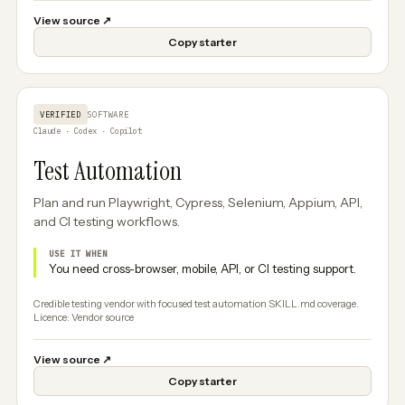
View source
↗
Copy starter
VERIFIED
SOFTWARE
Claude · Codex · Copilot
Test Automation
Plan and run Playwright, Cypress, Selenium, Appium, API,
and CI testing workflows.
USE IT WHEN
You need cross-browser, mobile, API, or CI testing support.
Credible testing vendor with focused test automation SKILL.md coverage.
Licence: Vendor source
View source
↗
Copy starter