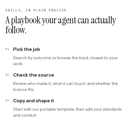
SKILLS, IN PLAIN ENGLISH
A playbook your agent can actually
follow.
Pick the job
01
Search by outcome or browse the track closest to your
work.
Check the source
02
Review who made it, what it can touch, and whether the
licence fits.
Copy and shape it
03
Start with our portable template, then add your standards
and context.