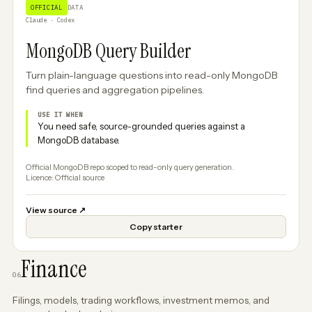
OFFICIAL
DATA
Claude · Codex
MongoDB Query Builder
Turn plain-language questions into read-only MongoDB
find queries and aggregation pipelines.
USE IT WHEN
You need safe, source-grounded queries against a
MongoDB database.
Official MongoDB repo scoped to read-only query generation.
Licence: Official source
View source
↗
Copy starter
Finance
06
Filings, models, trading workflows, investment memos, and