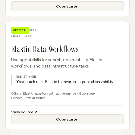
Copy starter
OFFICIAL
DATA
Claude · Codex
Elastic Data Workflows
Use agent skills for search, observability, Elastic
workflows, and data infrastructure tasks.
USE IT WHEN
Your stack uses Elastic for search, logs, or observability.
Official Elastic repository with active agent-skill coverage.
Licence: Official source
View source
↗
Copy starter