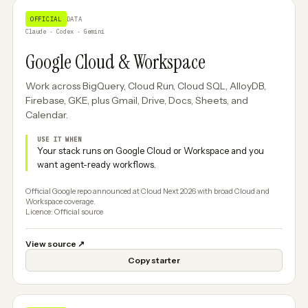
OFFICIAL
DATA
Claude · Codex · Gemini
Google Cloud & Workspace
Work across BigQuery, Cloud Run, Cloud SQL, AlloyDB,
Firebase, GKE, plus Gmail, Drive, Docs, Sheets, and
Calendar.
USE IT WHEN
Your stack runs on Google Cloud or Workspace and you
want agent-ready workflows.
Official Google repo announced at Cloud Next 2026 with broad Cloud and
Workspace coverage.
Licence: Official source
View source
↗
Copy starter