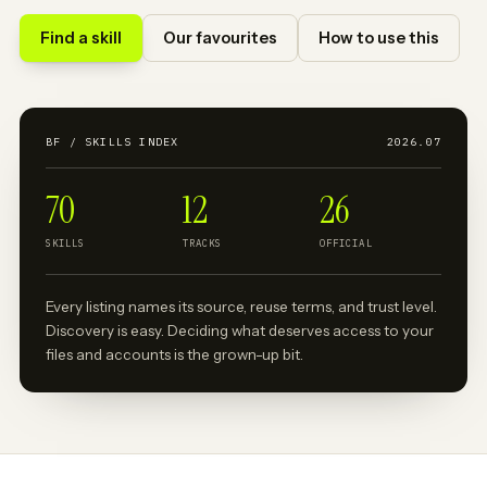
Find a skill
Our favourites
How to use this
BF / SKILLS INDEX
2026.07
70
12
26
SKILLS
TRACKS
OFFICIAL
Every listing names its source, reuse terms, and trust level.
Discovery is easy. Deciding what deserves access to your
files and accounts is the grown-up bit.