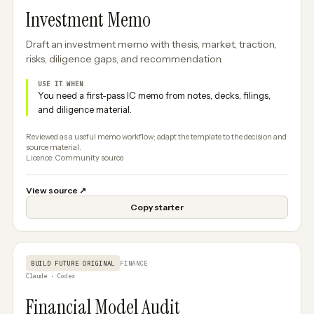
Investment Memo
Draft an investment memo with thesis, market, traction,
risks, diligence gaps, and recommendation.
USE IT WHEN
You need a first-pass IC memo from notes, decks, filings,
and diligence material.
Reviewed as a useful memo workflow; adapt the template to the decision and
source material.
Licence: Community source
View source
↗
Copy starter
BUILD FUTURE ORIGINAL
FINANCE
Claude · Codex
Financial Model Audit