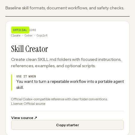
Baseline skill formats, document workflows, and safety checks.
OFFICIAL
CORE
Claude · Codex · Copilot
Skill Creator
Create clean SKILL.md folders with focused instructions,
references, examples, and optional scripts.
USE IT WHEN
You want to turn a repeatable workflow into a portable agent
skill.
Official Codex-compatible reference with clear folder conventions.
Licence: Official source
View source
↗
Copy starter