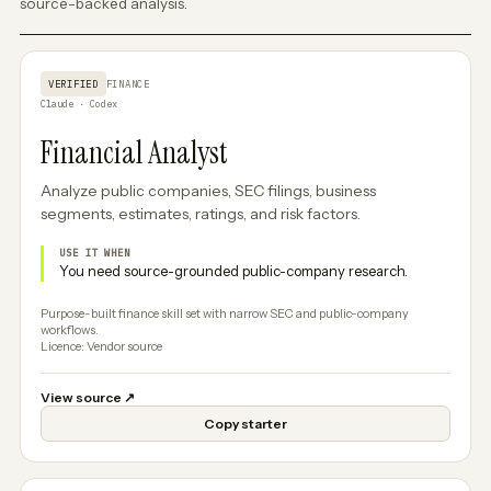
source-backed analysis.
VERIFIED
FINANCE
Claude · Codex
Financial Analyst
Analyze public companies, SEC filings, business
segments, estimates, ratings, and risk factors.
USE IT WHEN
You need source-grounded public-company research.
Purpose-built finance skill set with narrow SEC and public-company
workflows.
Licence: Vendor source
View source
↗
Copy starter