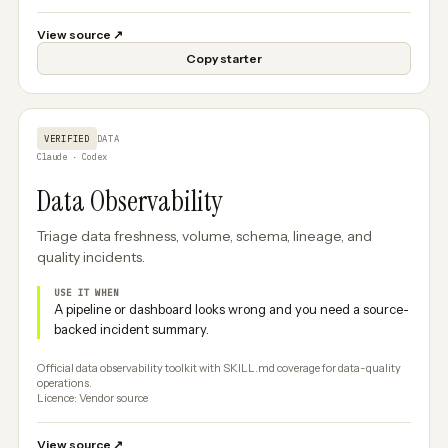
View source
↗
Copy starter
VERIFIED
DATA
Claude · Codex
Data Observability
Triage data freshness, volume, schema, lineage, and
quality incidents.
USE IT WHEN
A pipeline or dashboard looks wrong and you need a source-
backed incident summary.
Official data observability toolkit with SKILL.md coverage for data-quality
operations.
Licence: Vendor source
View source
↗