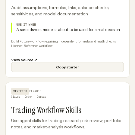
Audit assumptions, formulas, links, balance checks,
sensitivities, and model documentation.
USE IT WHEN
A spreadsheet model is about to be used for a real decision.
Build Future workflow requiring independent formula and math checks.
Licence: Reference workflow
View source
↗
Copy starter
VERIFIED
FINANCE
Claude · Codex · Cursor
Trading Workflow Skills
Use agent skills for trading research, risk review, portfolio
notes, and market-analysis workflows.