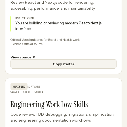
Review React and Next.js code for rendering,
accessibility, performance, and maintainability.
USE IT WHEN
You are building or reviewing modern React/Next.js
interfaces.
Official Vercel guidance for React and Next.js work.
Licence: Official source
View source
↗
Copy starter
VERIFIED
SOFTWARE
Claude · Codex · Cursor
Engineering Workflow Skills
Code review, TDD, debugging, migrations, simplification,
and engineering documentation workflows.