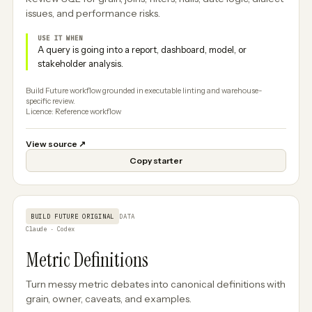
issues, and performance risks.
USE IT WHEN
A query is going into a report, dashboard, model, or
stakeholder analysis.
Build Future workflow grounded in executable linting and warehouse-
specific review.
Licence: Reference workflow
View source
↗
Copy starter
BUILD FUTURE ORIGINAL
DATA
Claude · Codex
Metric Definitions
Turn messy metric debates into canonical definitions with
grain, owner, caveats, and examples.