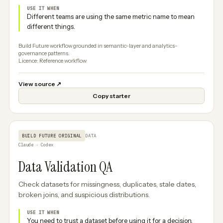
USE IT WHEN
Different teams are using the same metric name to mean
different things.
Build Future workflow grounded in semantic-layer and analytics-
governance patterns.
Licence: Reference workflow
View source
↗
Copy starter
BUILD FUTURE ORIGINAL
DATA
Claude · Codex
Data Validation QA
Check datasets for missingness, duplicates, stale dates,
broken joins, and suspicious distributions.
USE IT WHEN
You need to trust a dataset before using it for a decision.