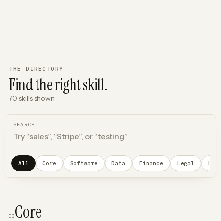
THE DIRECTORY
Find the right skill.
70
skills
shown
SEARCH
All
Core
Software
Data
Finance
Legal
Hea
Core
03