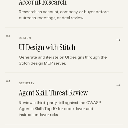
Account Research
Research an account, company, or buyer before
outreach, meetings, or deal review.
03
→
DESIGN
UI Design with Stitch
Generate and iterate on UI designs through the
Stitch design MCP server.
04
→
SECURITY
Agent Skill Threat Review
Review a third-party skill against the OWASP
Agentic Skills Top 10 for code-layer and
instruction-layer risks.