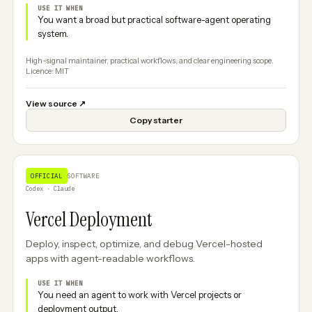
USE IT WHEN
You want a broad but practical software-agent operating
system.
High-signal maintainer, practical workflows, and clear engineering scope.
Licence: MIT
View source
↗
Copy starter
OFFICIAL
SOFTWARE
Codex · Claude
Vercel Deployment
Deploy, inspect, optimize, and debug Vercel-hosted
apps with agent-readable workflows.
USE IT WHEN
You need an agent to work with Vercel projects or
deployment output.