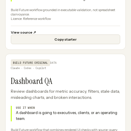
Build Future workflow grounded in executable validation, not spreadsheet
clairvoyance.
Licence: Reference workflow
View source
↗
Copy starter
BUILD FUTURE ORIGINAL
DATA
Claude · Codex · Copilot
Dashboard QA
Review dashboards for metric accuracy, filters, stale data,
misleading charts, and broken interactions.
USE IT WHEN
A dashboard is going to executives, clients, or an operating
team.
Build Future workflow that combines rendered UI checks with source-query