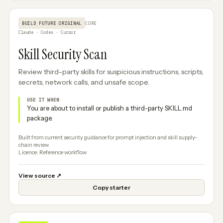
BUILD FUTURE ORIGINAL
CORE
Claude · Codex · Cursor
Skill Security Scan
Review third-party skills for suspicious instructions, scripts,
secrets, network calls, and unsafe scope.
USE IT WHEN
You are about to install or publish a third-party SKILL.md
package.
Built from current security guidance for prompt injection and skill supply-
chain review.
Licence: Reference workflow
View source
↗
Copy starter