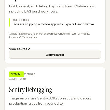
Build, submit, and debug Expo and React Native apps,
including EAS build workflows.
USE IT WHEN
You are shipping a mobile app with Expo or React Native.
Official Expo repo and one of the earliest vendor skill sets for mobile.
Licence: Official source
View source
↗
Copy starter
OFFICIAL
SOFTWARE
Claude · Codex
Sentry Debugging
Triage errors, use Sentry SDKs correctly, and debug
production issues from your editor.