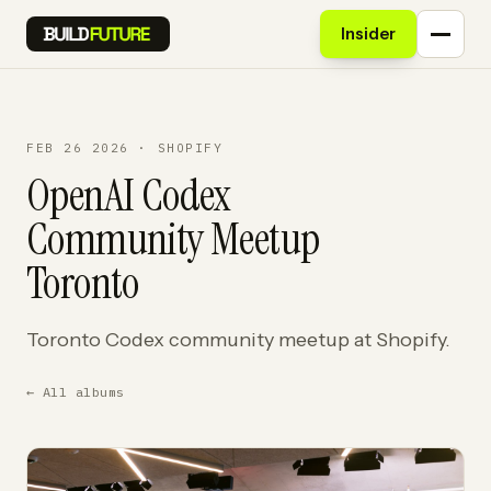
Insider
FEB 26 2026 · SHOPIFY
OpenAI Codex
Community Meetup
Toronto
Toronto Codex community meetup at Shopify.
← All albums